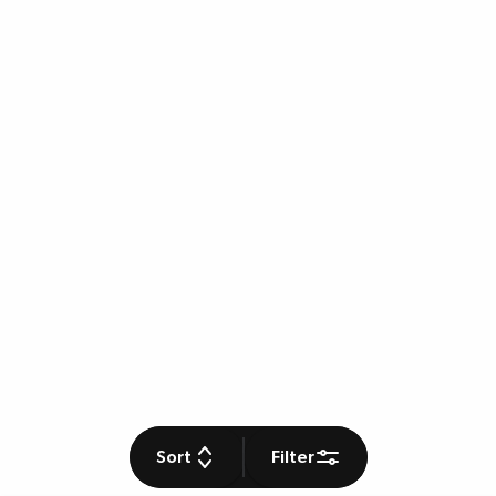
Sort
Filter