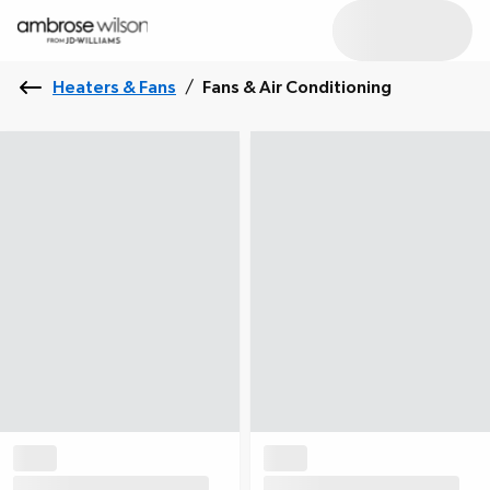
Heaters & Fans
/
Fans & Air Conditioning