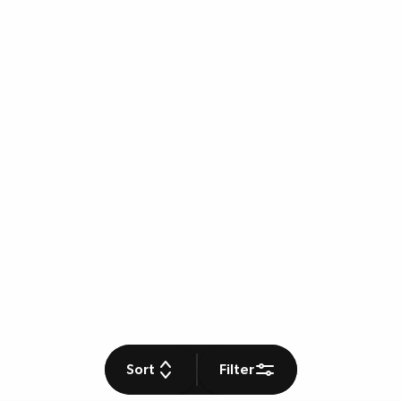
Sort
Filter