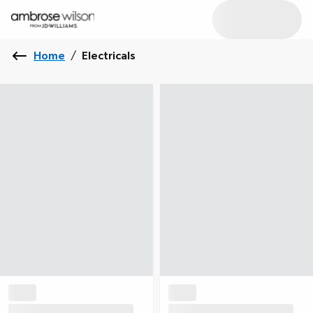
Home
/
Electricals