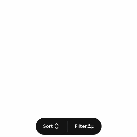
Sort
Filter