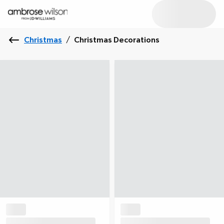
Christmas
/
Christmas Decorations