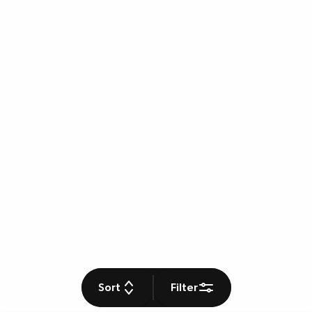
Sort
Filter