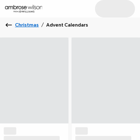
Christmas
/
Advent Calendars