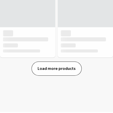
Load more products