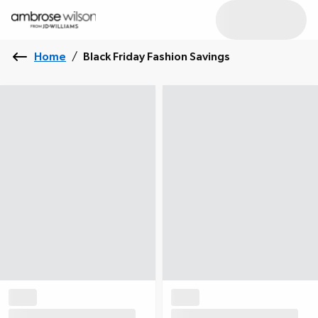
Home
/
Black Friday Fashion Savings