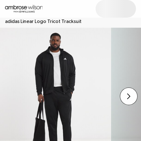
adidas Linear Logo Tricot Tracksuit