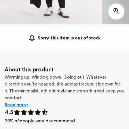
Sorry, this item is out of stock
About this product
Warming up. Winding down. Going out. Whatever
direction you're headed, this adidas track suit is down for
it. The minimalist, athletic style and smooth tricot keep you
comfort...
Read more
4.5
75
% of people would recommend