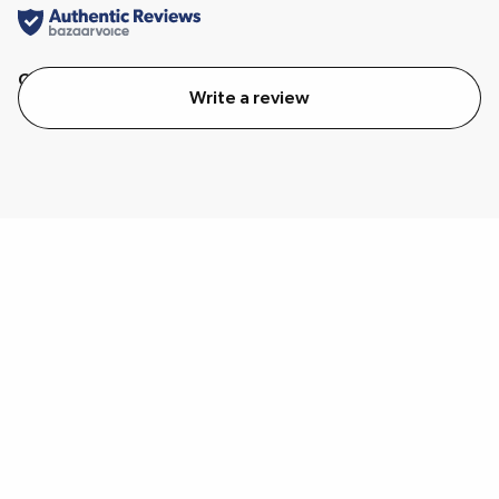
Quality
Value
Write a review