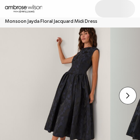
Monsoon Jayda Floral Jacquard Midi Dress