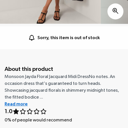
Sorry, this item is out of stock
About this product
Monsoon Jayda Floral Jacquard Midi DressNo notes. An
occasion dress that's guaranteed to turn heads.
Showcasing jacquard florals in shimmery midnight tones,
the fitted bodice ...
Read more
1.0
0
% of people would recommend