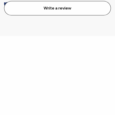
Write a review