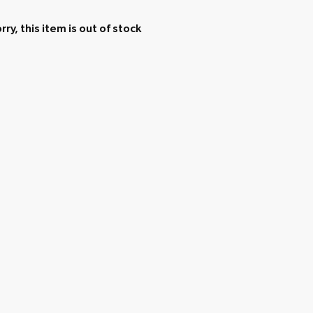
rry, this item is out of stock