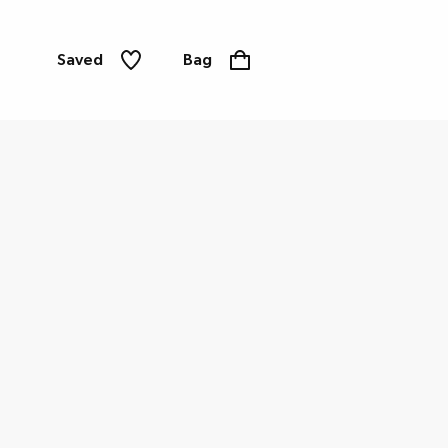
Saved
Bag