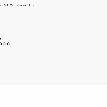
ic Pet. With over 100
e