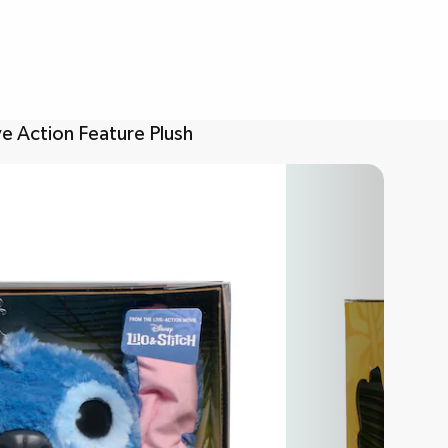
ve Action Feature Plush