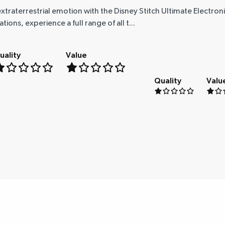
xtraterrestrial emotion with the Disney Stitch Ultimate Electron
ns, experience a full range of all t...
uality
Value
Quality
Valu