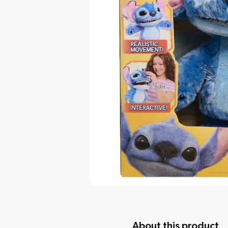
About this product