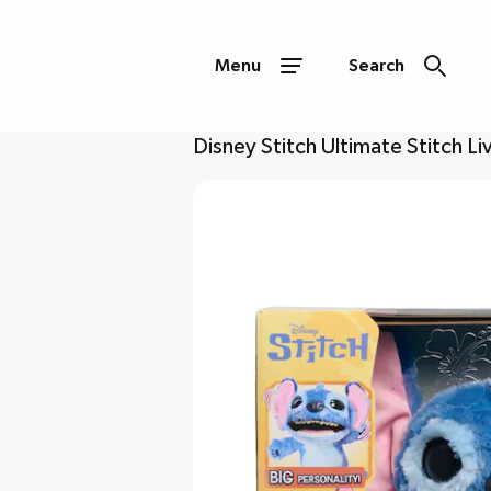
Menu
Search
Disney Stitch Ultimate Stitch Li