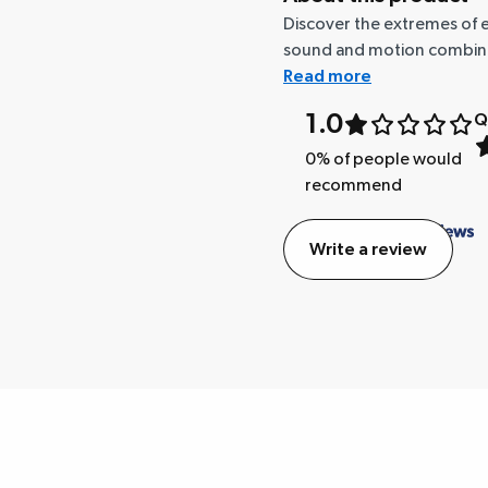
Discover the extremes of e
sound and motion combinatio
Read more
1.0
Q
0
% of people would
recommend
Write a review