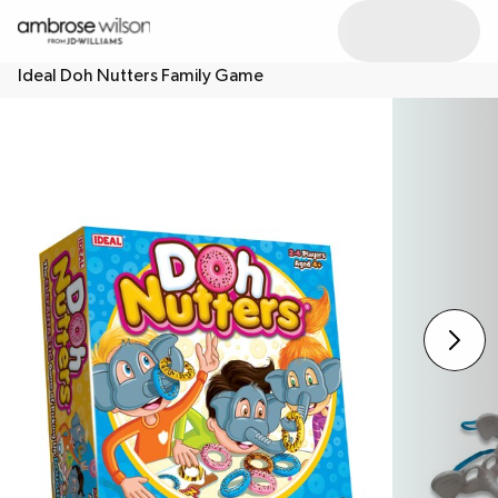
Ideal Doh Nutters Family Game