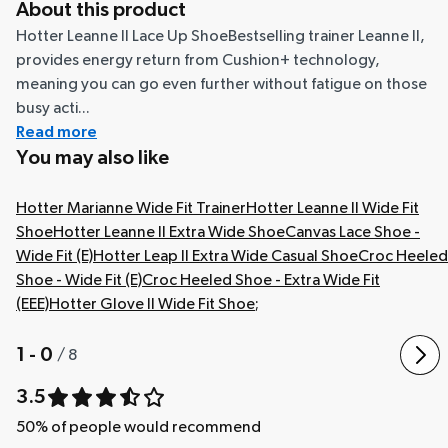
About this product
Hotter Leanne II Lace Up ShoeBestselling trainer Leanne II,
provides energy return from Cushion+ technology,
meaning you can go even further without fatigue on those
busy acti...
Read more
You may also like
Hotter Marianne Wide Fit Trainer
Hotter Leanne II Wide Fit
Shoe
Hotter Leanne II Extra Wide Shoe
Canvas Lace Shoe -
Wide Fit (E)
Hotter Leap II Extra Wide Casual Shoe
Croc Heeled
Shoe - Wide Fit (E)
Croc Heeled Shoe - Extra Wide Fit
(EEE)
Hotter Glove II Wide Fit Shoe
;
1 - 0
/
8
3.5
50
% of people would recommend