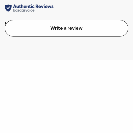
Quality
Value
Write a review