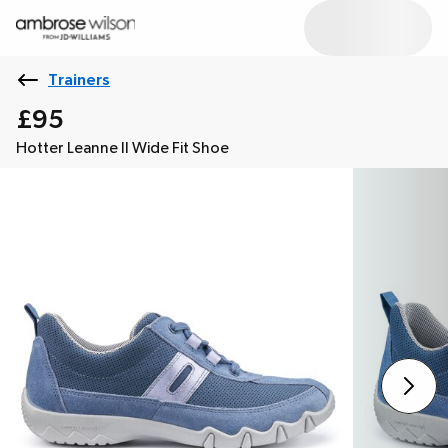
Trainers
£95
Hotter Leanne II Wide Fit Shoe