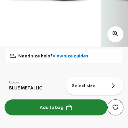
Need size help?
View size guides
Colour
Select size
BLUE METALLIC
Add to bag