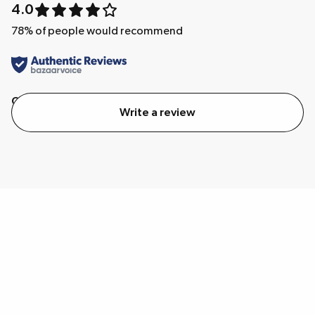
4.0
78
% of people would recommend
Quality
Value
Write a review