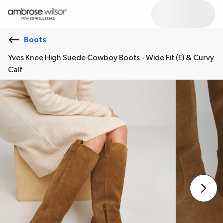
Boots
Yves Knee High Suede Cowboy Boots - Wide Fit (E) & Curvy
Calf