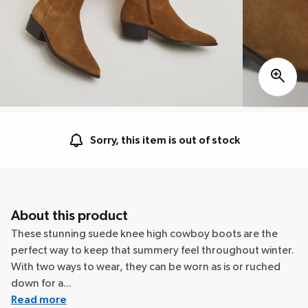
Sorry, this item is out of stock
About this product
These stunning suede knee high cowboy boots are the
perfect way to keep that summery feel throughout winter.
With two ways to wear, they can be worn as is or ruched
down for a...
Read more