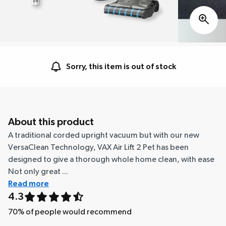
Sorry, this item is out of stock
About this product
A traditional corded upright vacuum but with our new
VersaClean Technology, VAX Air Lift 2 Pet has been
designed to give a thorough whole home clean, with ease
Not only great ...
Read more
4.3
70
% of people would recommend