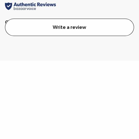
Quality
Value
Write a review