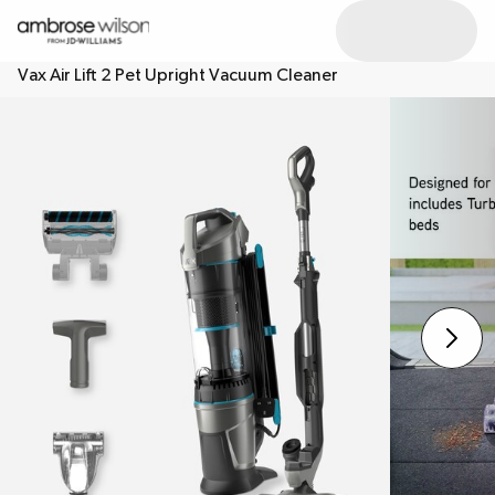
Vax Air Lift 2 Pet Upright Vacuum Cleaner