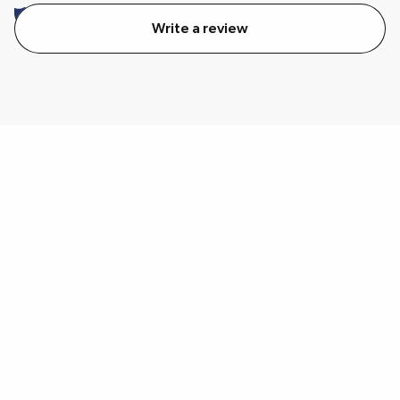
Write a review