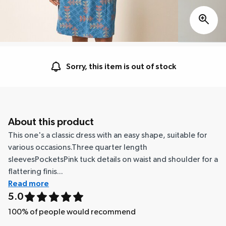
Sorry, this item is out of stock
About this product
This one's a classic dress with an easy shape, suitable for
various occasions.Three quarter length
sleevesPocketsPink tuck details on waist and shoulder for a
flattering finis...
Read more
5.0
100
% of people would recommend