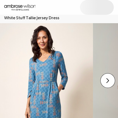
White Stuff Tallie Jersey Dress