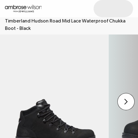
Timberland Hudson Road Mid Lace Waterproof Chukka
Boot - Black