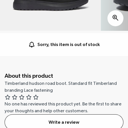
Sorry, this item is out of stock
About this product
Timberland hudson road boot. Standard fit Timberland
branding Lace fastening
No one has reviewed this product yet.
Be the first to share
your thoughts and help other customers.
Write a review