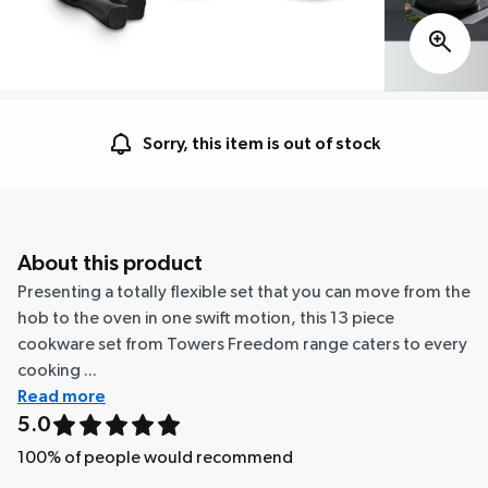
Sorry, this item is out of stock
About this product
Presenting a totally flexible set that you can move from the
hob to the oven in one swift motion, this 13 piece
cookware set from Towers Freedom range caters to every
cooking ...
Read more
5.0
100
% of people would recommend