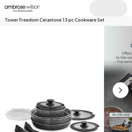
Tower Freedom Cerastone 13 pc Cookware Set