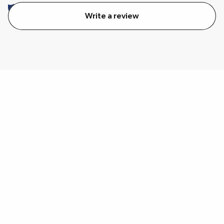
Write a review