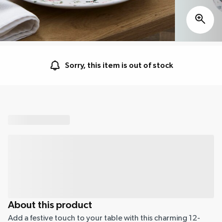
Sorry, this item is out of stock
About this product
Add a festive touch to your table with this charming 12-