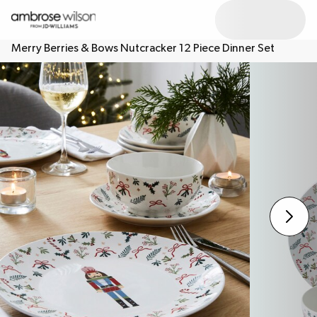
Merry Berries & Bows Nutcracker 12 Piece Dinner Set