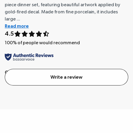
piece dinner set, featuring beautiful artwork applied by
gold-fired decal. Made from fine porcelain, it includes
large ...
Read more
4.5
100
% of people would recommend
Quality
Value
Write a review