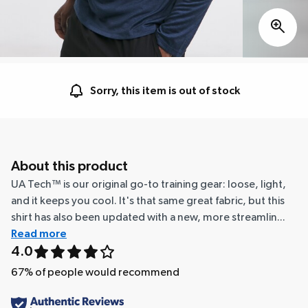
Sorry, this item is out of stock
About this product
UA Tech™ is our original go-to training gear: loose, light,
and it keeps you cool. It's that same great fabric, but this
shirt has also been updated with a new, more streamlin...
Read more
4.0
67
% of people would recommend