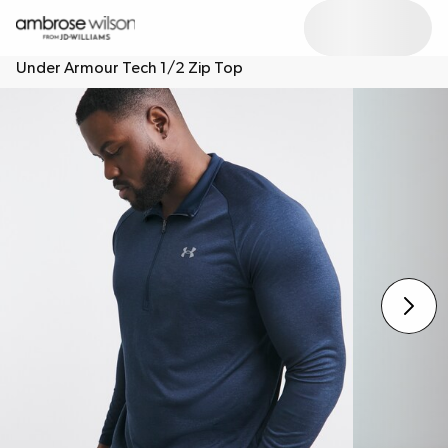
Under Armour Tech 1/2 Zip Top