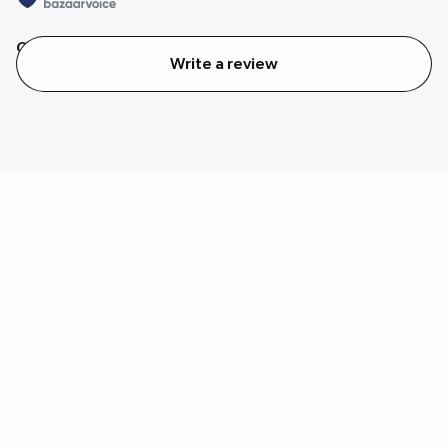
Quality
Value
Write a review