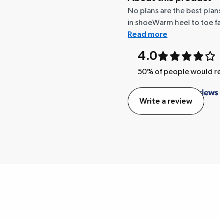
No plans are the best plans
in shoeWarm heel to toe fa
Read more
4.0
50
% of people would
Write a review