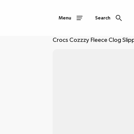
Menu
Search
Crocs Cozzzy Fleece Clog Slipp