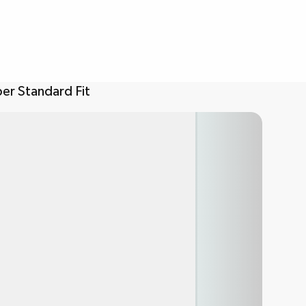
er Standard Fit