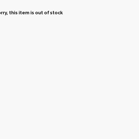
rry, this item is out of stock