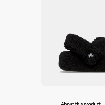
About this product