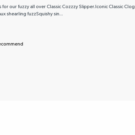
 for our fuzzy all over Classic Cozzzy Slipper.Iconic Classic Clo
ux shearling fuzzSquishy sin...
 recommend