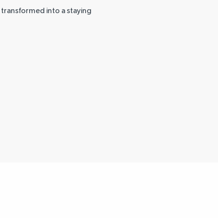
g transformed into a staying