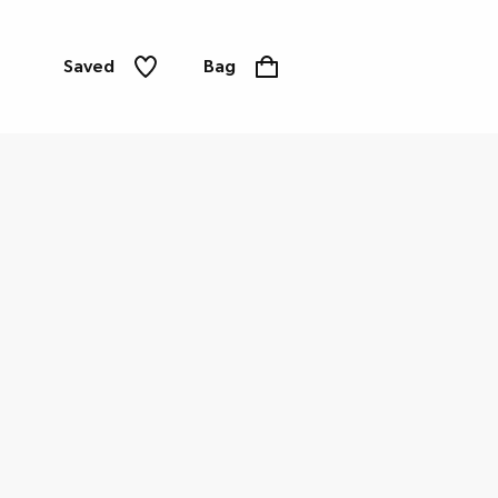
Saved
Bag