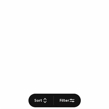
Sort
Filter