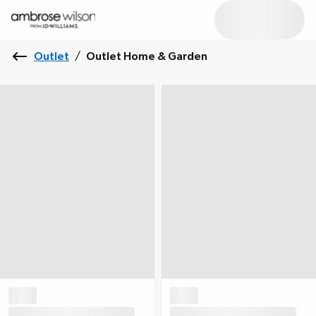
Outlet
/
Outlet Home & Garden