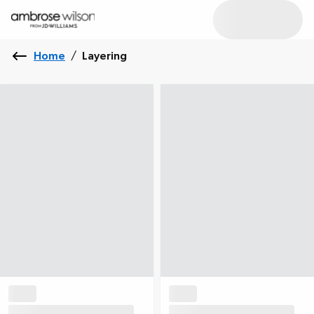
Home
/
Layering