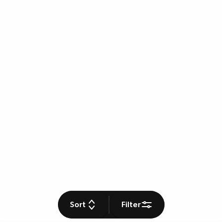
Sort
Filter