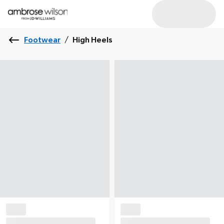
Footwear
/
High Heels