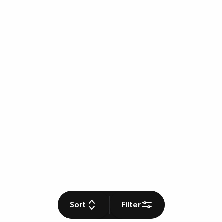
Sort
Filter