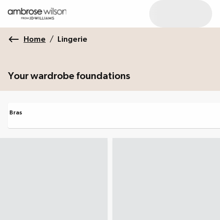
Home
/
Lingerie
Your wardrobe foundations
Bras